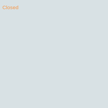
Closed