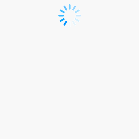
SecTech
Roadshow
Registration